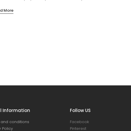
d More
l Information
Follow US
and conditions
Facebook
 Policy
Pinterest