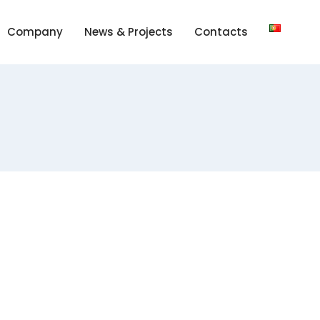
Company
News & Projects
Contacts