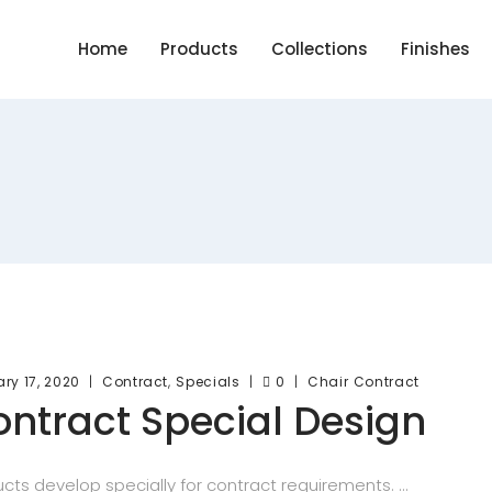
Home
Products
Collections
Finishes
,
ry 17, 2020
Contract
Specials
0
Chair
Contract
ntract Special Design
cts develop specially for contract requirements.