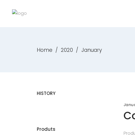
Home
/
2020
/
January
HISTORY
Janua
Co
Produts
Produ