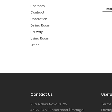
Bedroom
Rea
Contract
Decoration
Dining Room
Hallway
Living Room
Office
Contact Us
Usefu
Rua Aldeia Nova Nº 25,
Terms 
4585-346 | Rebordosa | Portugal
Privacy