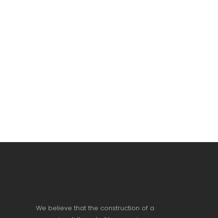
We believe that the construction of a