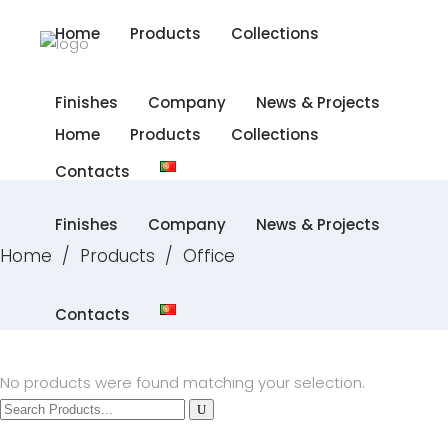
Home
Products
Collections
Finishes
Company
News & Projects
Home
Products
Collections
Contacts
Finishes
Company
News & Projects
Home
/
Products
/
Office
Contacts
No products were found matching your selection.
Search
for: