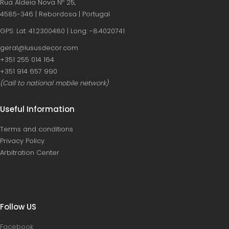
Rua Aldeia Nova Nº 25,
4585-346 | Rebordosa | Portugal
GPS: Lat: 41.2300480 | Long: -8.4020741
geral@lususdecor.com
‪+351 255 014 164‬
‪+351 914 657 990
(Call to national mobile network)
Useful Information
Terms and conditions
Privacy Policy
Arbitration Center
Follow US
Facebook