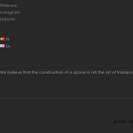
Pinterest
Instagram
Linkedin
Pt
En
We believe that the construction of a space is art, the art of trans
@2025 | A