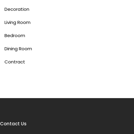
Decoration
Living Room
Bedroom
Dining Room
Contract
Contact Us