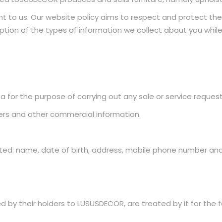
nt to us. Our website policy aims to respect and protect the p
ription of the types of information we collect about you whi
 for the purpose of carrying out any sale or service request
ters and other commercial information.
ted: name, date of birth, address, mobile phone number and
by their holders to LUSUSDECOR, are treated by it for the f