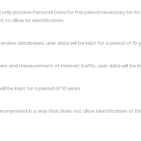
only process Personal Data for the period necessary for its 
 to allow its identification.
erview databases, user data will be kept for a period of 10 y
ers and measurement of Internet traffic, user data will be ke
ll be kept for a period of 10 years.
 anonymized in a way that does not allow identification of th