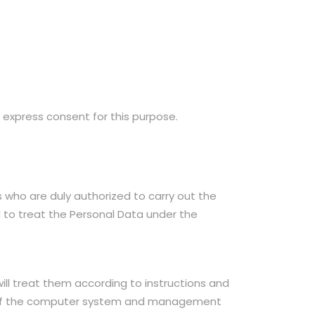
 express consent for this purpose.
who are duly authorized to carry out the
d to treat the Personal Data under the
ll treat them according to instructions and
t of the computer system and management