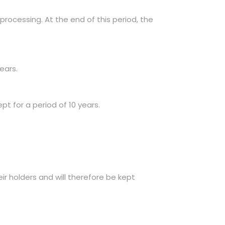
processing. At the end of this period, the
ears.
pt for a period of 10 years.
eir holders and will therefore be kept