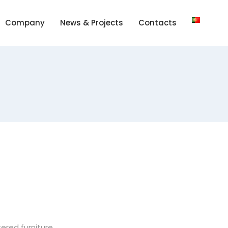
Company
News & Projects
Contacts
red furniture.