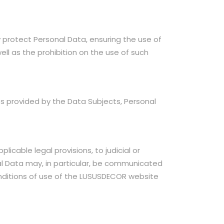
 protect Personal Data, ensuring the use of
ll as the prohibition on the use of such
s provided by the Data Subjects, Personal
cable legal provisions, to judicial or
nal Data may, in particular, be communicated
conditions of use of the LUSUSDECOR website