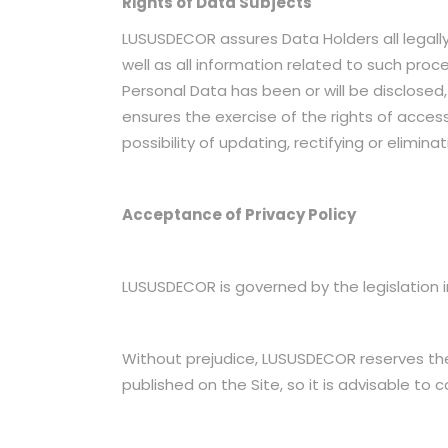
Rights of Data Subjects
LUSUSDECOR assures Data Holders all legally
well as all information related to such pro
Personal Data has been or will be disclose
ensures the exercise of the rights of access
possibility of updating, rectifying or elimin
Acceptance of Privacy Policy
LUSUSDECOR is governed by the legislation in
Without prejudice, LUSUSDECOR reserves the r
published on the Site, so it is advisable to 