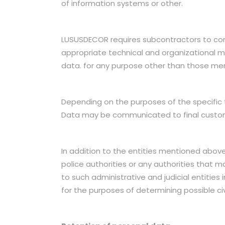
of information systems or other.
LUSUSDECOR requires subcontractors to comp
appropriate technical and organizational me
data. for any purpose other than those me
Depending on the purposes of the specific 
Data may be communicated to final customer
In addition to the entities mentioned above
police authorities or any authorities that 
to such administrative and judicial entitie
for the purposes of determining possible civil,