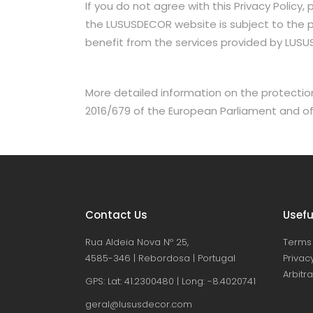
If you do not agree with this Privacy Policy
the LUSUSDECOR website is subject to the pro
benefit from the services provided by LUS
More detailed information on the protection
2016/679 of the European Parliament and of t
Contact Us
Usefu
Rua Aldeia Nova Nº 25,
Terms 
4585-346 | Rebordosa | Portugal
Privacy
Arbitr
GPS: Lat: 41.2300480 | Long: -8.4020741
geral@lususdecor.com