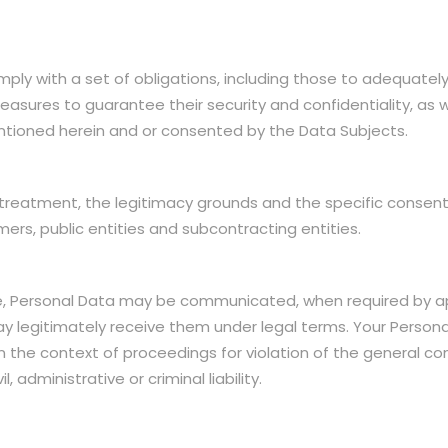
ly with a set of obligations, including those to adequately
asures to guarantee their security and confidentiality, as we
ntioned herein and or consented by the Data Subjects.
treatment, the legitimacy grounds and the specific consent
s, public entities and subcontracting entities.
, Personal Data may be communicated, when required by appli
may legitimately receive them under legal terms. Your Perso
s in the context of proceedings for violation of the general 
 administrative or criminal liability.