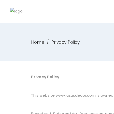
Home
/
Privacy Policy
Privacy Policy
This website
www.lususdecor.com
is owned 
Recortes & Reflexos Lda., from now on, nam