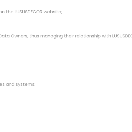
le on the LUSUSDECOR website;
 Data Owners, thus managing their relationship with LUSUSDE
es and systems;