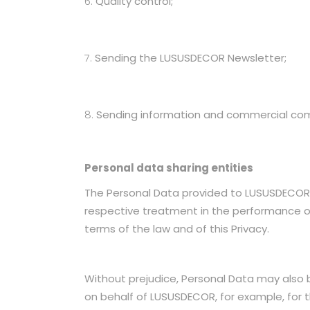
Quality control;
Sending the LUSUSDECOR Newsletter;
Sending information and commercial commu
Personal data sharing entities
The Personal Data provided to LUSUSDECOR 
respective treatment in the performance of 
terms of the law and of this Privacy.
Without prejudice, Personal Data may also 
on behalf of LUSUSDECOR, for example, f