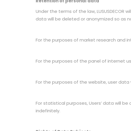
Retention of personal data
Under the terms of the law, LUSUSDECOR will 
data will be deleted or anonymized so as not
For the purposes of market research and int
For the purposes of the panel of internet us
For the purposes of the website, user data wi
For statistical purposes, Users’ data will be
indefinitely.