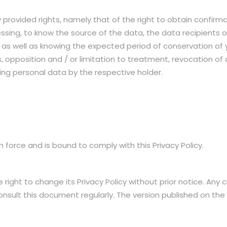
 provided rights, namely that of the right to obtain confirma
cessing, to know the source of the data, the data recipients 
d, as well as knowing the expected period of conservation of
, opposition and / or limitation to treatment, revocation of c
ating personal data by the respective holder.
 force and is bound to comply with this Privacy Policy.
ight to change its Privacy Policy without prior notice. Any c
consult this document regularly. The version published on the S