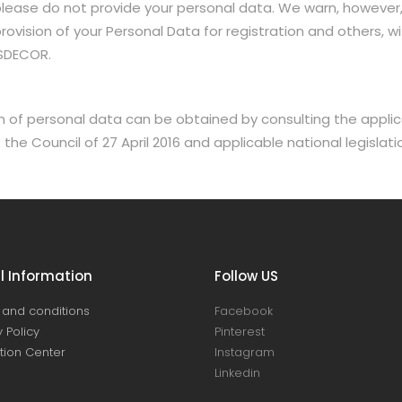
, please do not provide your personal data. We warn, however,
vision of your Personal Data for registration and others, with
USDECOR.
 of personal data can be obtained by consulting the applica
he Council of 27 April 2016 and applicable national legislati
l Information
Follow US
and conditions
Facebook
 Policy
Pinterest
ation Center
Instagram
Linkedin