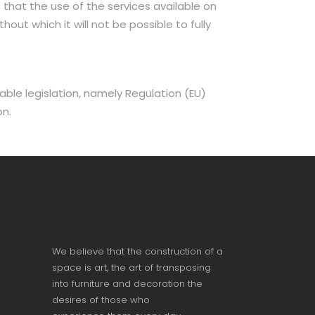
 that the use of the services available on
out which it will not be possible to fully
ble legislation, namely Regulation (EU)
on.
We believe that the construction of a
space is art, the art of transposing
into furniture and decoration the
desires of those who