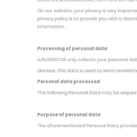
On our website, your privacy is very importa
privacy policy is to provide you with a desc
information.
Processing of personal data
LUSUSDECOR only collects your personal data
Likewise, this data is used to send newslet
Personal data processed
The following Personal Data may be reques
Purpose of personal data
The aforementioned Personal Data, provided 