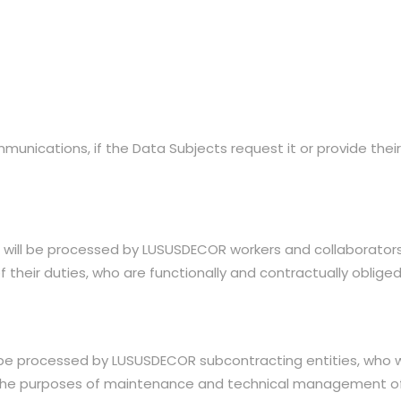
nications, if the Data Subjects request it or provide their
will be processed by LUSUSDECOR workers and collaborators 
their duties, who are functionally and contractually oblige
be processed by LUSUSDECOR subcontracting entities, who wi
or the purposes of maintenance and technical managemen