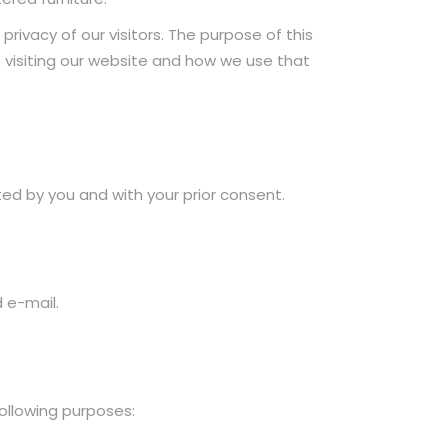
rivacy of our visitors. The purpose of this
le visiting our website and how we use that
ed by you and with your prior consent.
 e-mail.
ollowing purposes: