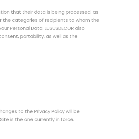
tion that their data is being processed, as
or the categories of recipients to whom the
 your Personal Data. LUSUSDECOR also
onsent, portability, as well as the
hanges to the Privacy Policy will be
ite is the one currently in force.