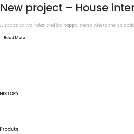
New project – House inter
A space to live, relax and be happy, these where the selectio
Read More
HISTORY
Produts