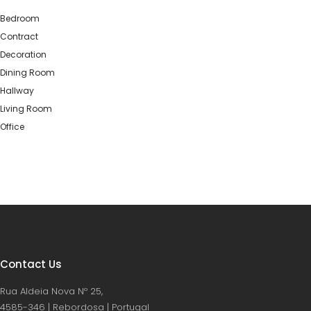
Bedroom
Contract
Decoration
Dining Room
Hallway
Living Room
Office
Contact Us
Rua Aldeia Nova Nº 25,
4585-346 | Rebordosa | Portugal