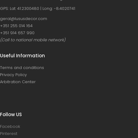
GPS: Lat: 41.2300480 | Long: -8.4020741
geral@lususdecor.com
‪+351 255 014 164‬
‪+351 914 657 990
(Call to national mobile network)
Useful Information
Terms and conditions
Privacy Policy
Arbitration Center
Follow US
Facebook
Pinterest