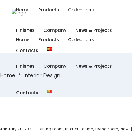
Home
Products
Collections
Finishes
Company
News & Projects
Home
Products
Collections
Contacts
Finishes
Company
News & Projects
Home
/
Interior Design
Contacts
,
,
,
January 20, 2021
Dining room
Interior Design
Living room
New