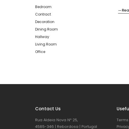
Bedroom
Rea
Contract
Decoration
Dining Room
Hallway
Living Room
Office
Contact Us
Usefu
Rua Aldeia Nova Nº 25,
Terms 
4585-346 | Rebordosa | Portugal
Privacy