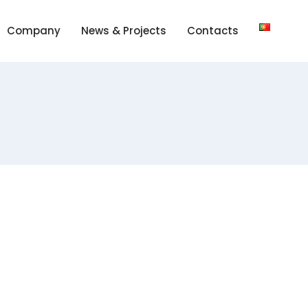
Company
News & Projects
Contacts