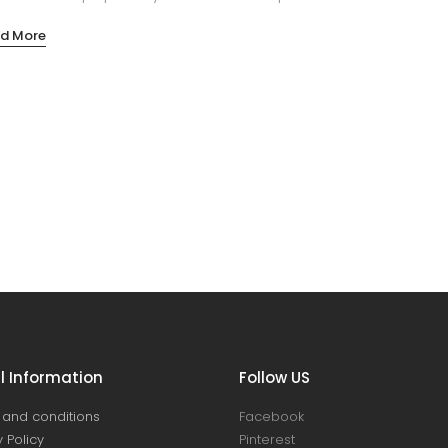
d More
l Information
Follow US
and conditions
Facebook
 Policy
Pinterest