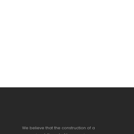
We believe that the construction of a