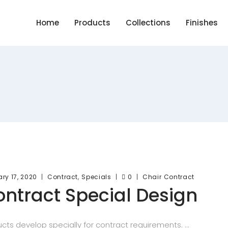
Home
Products
Collections
Finishes
,
ry 17, 2020
Contract
Specials
0
Chair
Contract
ntract Special Design
cts develop specially for contract requirements.