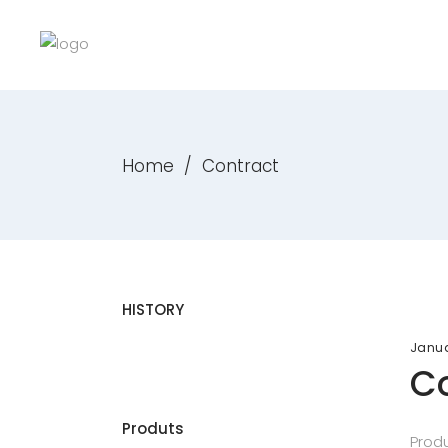
Home
/
Contract
HISTORY
Janua
Co
Produts
Produ